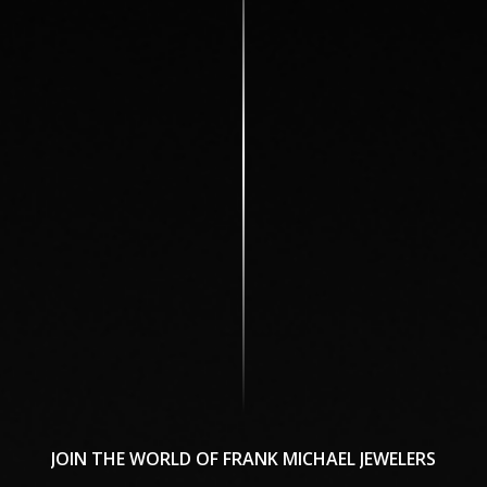
JOIN
THE
WORLD
OF
FRANK
MICHAEL
JEWELERS