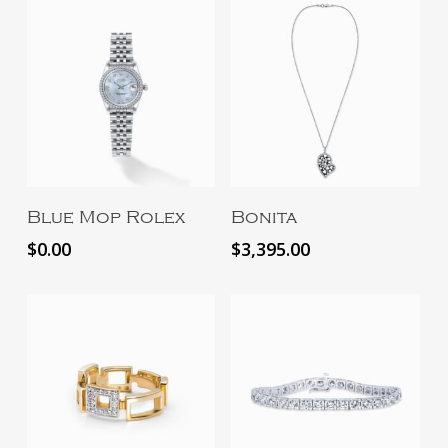
Read More
Add To Cart
Blue Mop Rolex
Bonita
$
0.00
$
3,395.00