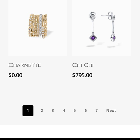
Add To Cart
Add To Cart
Charnette
Chi Chi
$
0.00
$
795.00
1
2
3
4
5
6
7
Next