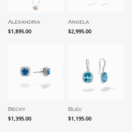
Add To Cart
Add To Cart
Alexandria
Angela
$
1,895.00
$
2,995.00
Add To Cart
Add To Cart
Becky
Bleu
$
1,395.00
$
1,195.00