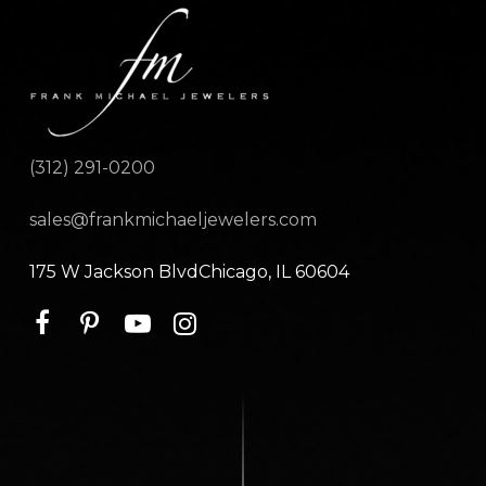
(312) 291-0200
sales@frankmichaeljewelers.com
175 W Jackson BlvdChicago, IL 60604