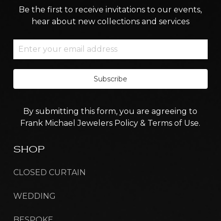
Be the first to receive invitations to our events,
hear about new collections and services
Subscribe
By submitting this form, you are agreeing to
Frank Michael Jewelers Policy & Terms of Use.
SHOP
CLOSED CURTAIN
WEDDING
BESPOKE