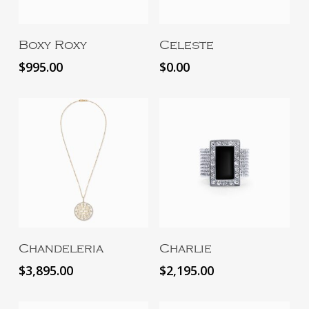
Add To Cart
Read More
Boxy Roxy
Celeste
$
995.00
$
0.00
Add To Cart
Read More
Chandeleria
Charlie
$
3,895.00
$
2,195.00