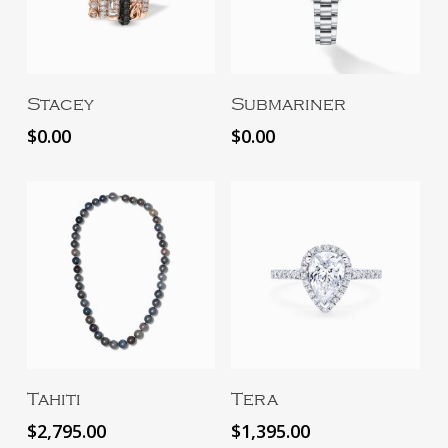
Add To Cart
Add To Cart
Stacey
Submariner
$
0.00
$
0.00
Add To Cart
Add To Cart
Tahiti
Tera
$
2,795.00
$
1,395.00