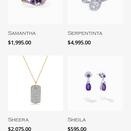
Add To Cart
Add To Cart
Samantha
Serpentinta
$
1,995.00
$
4,995.00
Add To Cart
Add To Cart
Sheera
Sheila
$
2,075.00
$
595.00