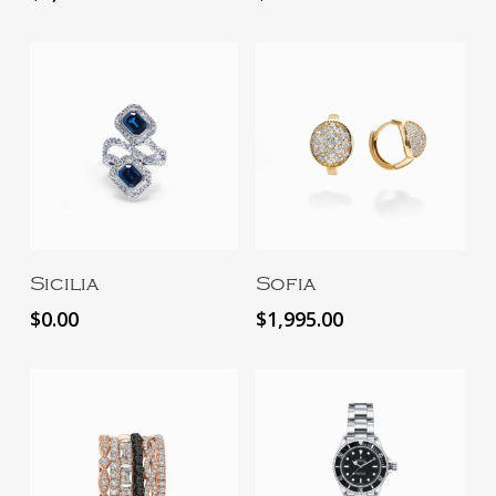
Add To Cart
Add To Cart
Sicilia
Sofia
$
0.00
$
1,995.00