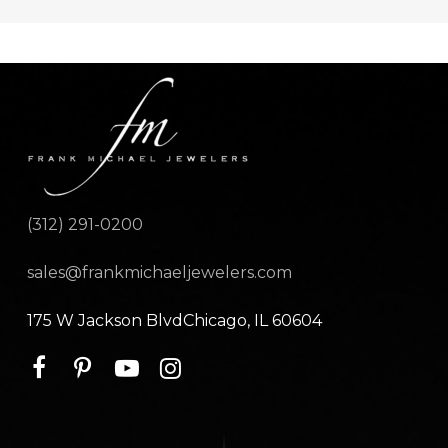
(312) 291-0200
sales@frankmichaeljewelers.com
175 W Jackson BlvdChicago, IL 60604