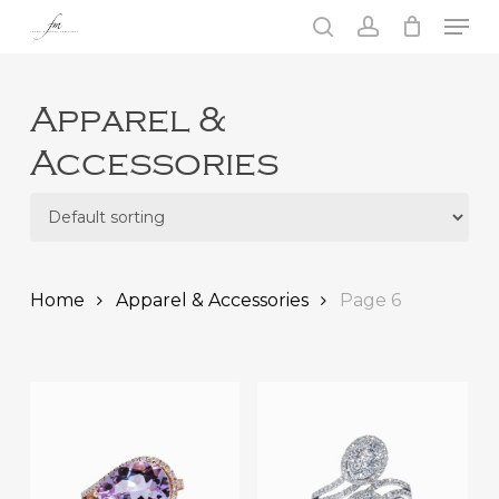
Skip
Men
to
search
account
main
Close
content
Menu
Apparel &
Accessories
Home
Apparel & Accessories
Page 6