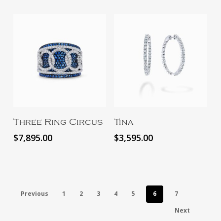
Add To Cart
Add To Cart
Three Ring Circus
Tina
$
7,895.00
$
3,595.00
Previous
1
2
3
4
5
6
7
Next