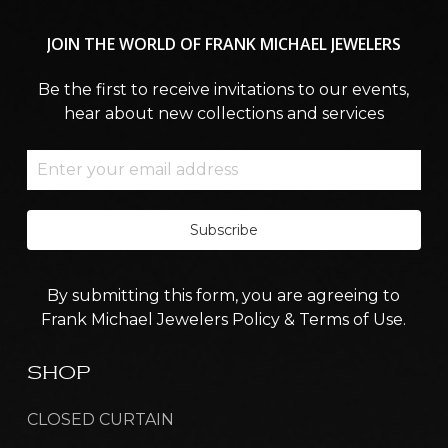
JOIN
THE
WORLD
OF
FRANK
MICHAEL
JEWELERS
Be the first to receive invitations to our events,
hear about new collections and services
Subscribe
By submitting this form, you are agreeing to
Frank Michael Jewelers Policy & Terms of Use.
SHOP
CLOSED CURTAIN