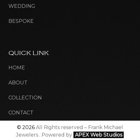
WEDDING
BESPOKE
QUICK
LINK
HOME
ABOUT
COLLECTION
CONTACT
©
2026
All Rights reserved – Frank Michael
Jewelers . Powered by
APEX Web Studios