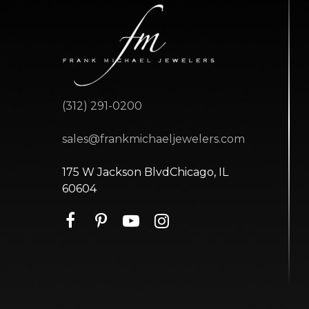
(312) 291-0200
sales@frankmichaeljewelers.com
175 W Jackson BlvdChicago, IL
60604