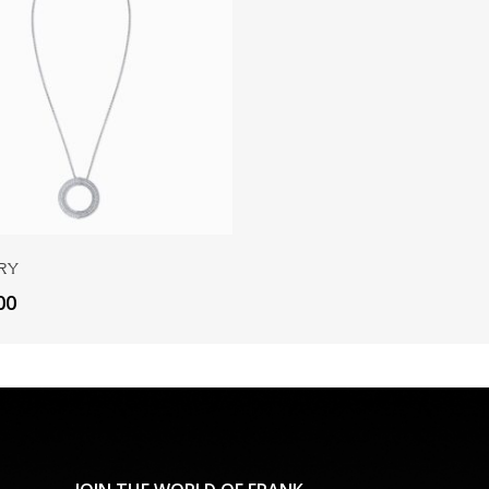
Add To Cart
ry
00