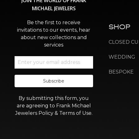
JOIN
THE
WORLD
OF
FRANK
MICHAEL
JEWELERS
Be the first to receive
SHOP
invitations to our events, hear
about new collections and
CLOSED CU
services
WEDDING
BESPOKE
Subscribe
By submitting this form, you
are agreeing to Frank Michael
Jewelers Policy & Terms of Use.