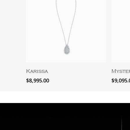
Add To Cart
Karissa
Myste
$
8,995.00
$
9,095.