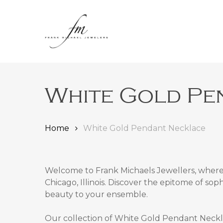
Skip
to
main
content
White Gold Pe
Home
White Gold Pendant Necklace
Welcome to Frank Michaels Jewellers, where 
Chicago, Illinois
. Discover the epitome of sop
Hit enter to search or ESC to close
beauty to your ensemble.
Our collection of
White Gold Pendant Necklac