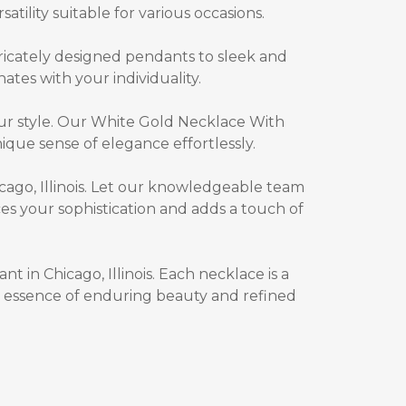
atility suitable for various occasions.
ricately designed pendants to sleek and
nates with your individuality.
ur style. Our
White Gold Necklace With
que sense of elegance effortlessly.
ago, Illinois. Let our knowledgeable team
s your sophistication and adds a touch of
 in Chicago, Illinois
. Each necklace is a
he essence of enduring beauty and refined