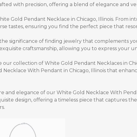
fted with precision, offering a blend of elegance and vers
ite Gold Pendant Necklace in Chicago, Illinois.
From int
erse tastes, ensuring you find the perfect piece that reso
the significance of finding jewelry that complements yo
xquisite craftsmanship, allowing you to express your uni
our collection of White Gold Pendant Necklaces in Chic
 Necklace With Pendant in Chicago, Illinois
that enhance
ure and elegance of our
White Gold Necklace With Pendant
isite design, offering a timeless piece that captures t
rs.