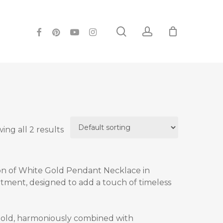
search
account
facebook
pinterest
youtube
instagram
ing all 2 results
on of
White Gold Pendant Necklace in
rtment, designed to add a touch of timeless
gold, harmoniously combined with