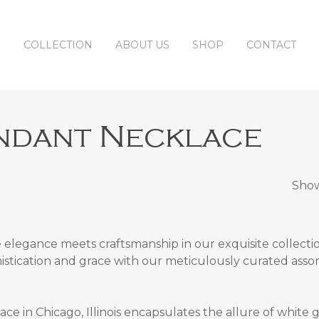
COLLECTION
ABOUT US
SHOP
CONTACT
ndant Necklace
Show
elegance meets craftsmanship in our exquisite collecti
histication and grace with our meticulously curated asso
e in Chicago, Illinois
encapsulates the allure of white 