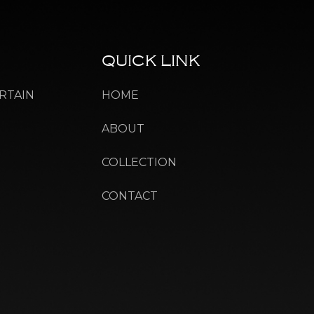
QUICK
LINK
RTAIN
HOME
ABOUT
COLLECTION
CONTACT