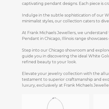
captivating pendant designs. Each piece is cra
Indulge in the subtle sophistication of our
Wh
minimalist styles, our collection caters to div
At Frank Michaels Jewellers, we understand 
Pendant in Chicago, Illinois
range showcases e
Step into our Chicago showroom and explore 
guide you in discovering the ideal
White Gold
refined beauty to your look.
Elevate your jewelry collection with the all
testament to superior craftsmanship and exqu
luxury, exclusively at Frank Michaels Jewelle