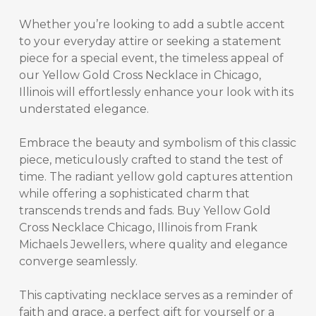
Whether you’re looking to add a subtle accent
to your everyday attire or seeking a statement
piece for a special event, the timeless appeal of
our
Yellow Gold Cross Necklace in Chicago,
Illinois
will effortlessly enhance your look with its
understated elegance.
Embrace the beauty and symbolism of this classic
piece, meticulously crafted to stand the test of
time. The radiant yellow gold captures attention
while offering a sophisticated charm that
transcends trends and fads.
Buy Yellow Gold
Cross Necklace Chicago, Illinois
from Frank
Michaels Jewellers, where quality and elegance
converge seamlessly.
This captivating necklace serves as a reminder of
faith and grace, a perfect gift for yourself or a