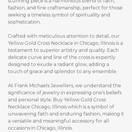
stunning piece is a harmonious blend of faith,
fashion, and fine craftsmanship, perfect for those
seeking a timeless symbol of spirituality and
sophistication.
Crafted with meticulous attention to detail, our
Yellow Gold Cross Necklace in Chicago, Illinois
is a
testament to superior artistry and quality. Each
delicate curve and line of the cross is expertly
designed to exude a radiant glow, adding a
touch of grace and splendor to any ensemble.
At Frank Michaels Jewellers, we understand the
significance of jewelry in expressing one’s beliefs
and personal style.
Buy Yellow Gold Cross
Necklace Chicago, Illinois
which is a symbol of
unwavering faith and enduring fashion, making it
a versatile and meaningful accessory for all
occasions in Chicago, Illinois.