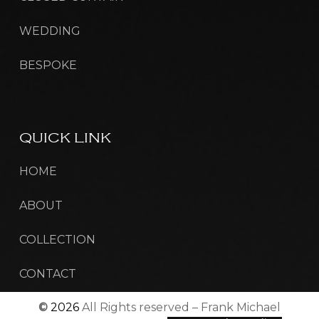
WEDDING
BESPOKE
QUICK
LINK
HOME
ABOUT
COLLECTION
CONTACT
©
2026
All Rights reserved – Frank Michael