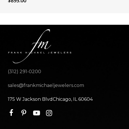
$
895.00
(312) 291-0200
sales@frankmichaeljewelers.com
175 W Jackson BlvdChicago, IL 60604