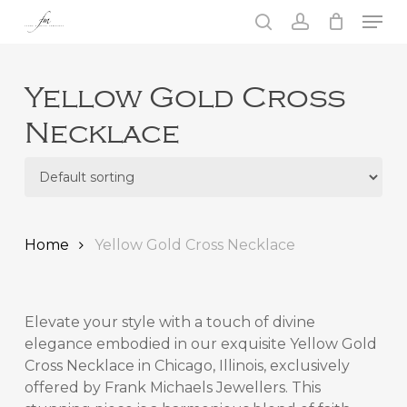
Skip
Men
to
search
account
main
Close
content
Menu
Yellow Gold Cross
Necklace
Home
Yellow Gold Cross Necklace
Elevate your style with a touch of divine
elegance embodied in our exquisite
Yellow Gold
Cross Necklace in Chicago, Illinois,
exclusively
offered by Frank Michaels Jewellers. This