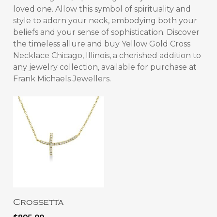
loved one. Allow this symbol of spirituality and
style to adorn your neck, embodying both your
beliefs and your sense of sophistication. Discover
the timeless allure and
buy Yellow Gold Cross
Necklace Chicago, Illinois
, a cherished addition to
any jewelry collection, available for purchase at
Frank Michaels Jewellers.
Add To Cart
Crossetta