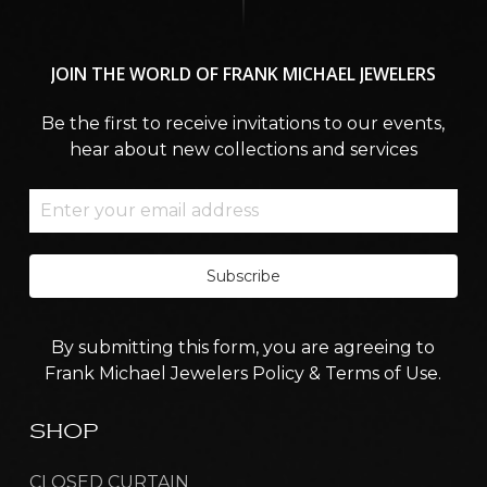
JOIN
THE
WORLD
OF
FRANK
MICHAEL
JEWELERS
Be the first to receive invitations to our events,
hear about new collections and services
Subscribe
By submitting this form, you are agreeing to
Frank Michael Jewelers Policy & Terms of Use.
SHOP
CLOSED CURTAIN