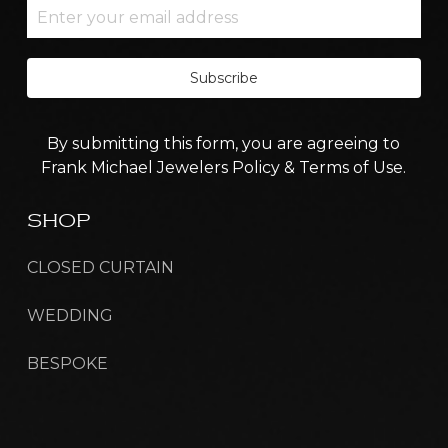
Subscribe
By submitting this form, you are agreeing to
Frank Michael Jewelers Policy & Terms of Use.
SHOP
CLOSED CURTAIN
WEDDING
BESPOKE