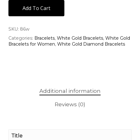
Add To Cart
SKU:
86w
Categories:
Bracelets
,
White Gold Bracelets
,
White Gold
Bracelets for Women
,
White Gold Diamond Bracelets
Additional information
Reviews (0)
Title