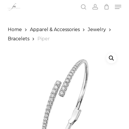
Skip
Men
to
search
account
main
Close
content
Menu
Home
Apparel & Accessories
Jewelry
Bracelets
Piper