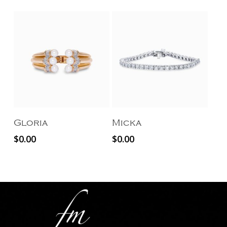
Add To Cart
Add To Cart
Gloria
Micka
$
0.00
$
0.00