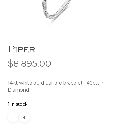
Piper
$
8,895.00
14Kt white gold bangle bracelet 1.40cts in
Diamond
1 in stock