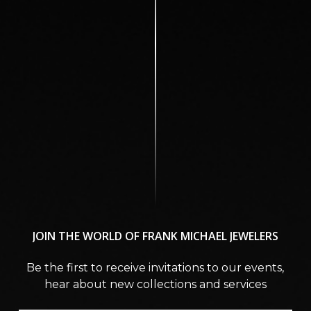
JOIN
THE
WORLD
OF
FRANK
MICHAEL
JEWELERS
Be the first to receive invitations to our events,
hear about new collections and services