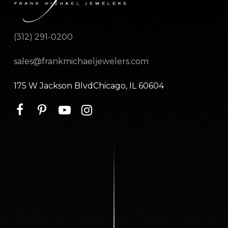
(312) 291-0200
sales@frankmichaeljewelers.com
175 W Jackson BlvdChicago, IL 60604