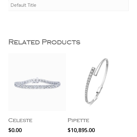
Default Title
Related Products
Read More
Add To Cart
Celeste
Pipette
$
0.00
$
10,895.00