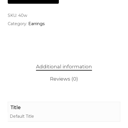
SKU:
40w
Category:
Earrings
Additional information
Reviews (0)
Title
Default Title