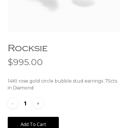
Rocksie
$
995.00
14Kt rose gold circle bubble stud earrings .75cts
in Diamond
Add To Cart