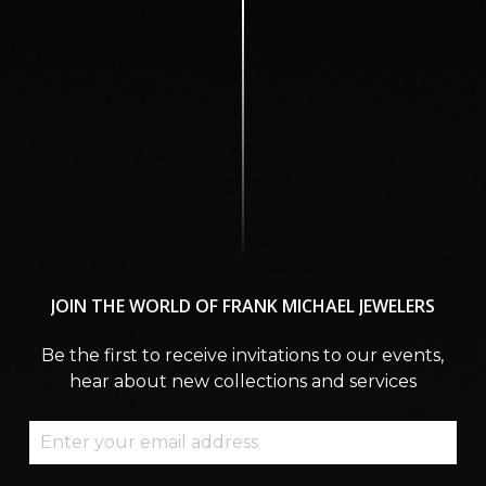
JOIN
THE
WORLD
OF
FRANK
MICHAEL
JEWELERS
Be the first to receive invitations to our events,
hear about new collections and services