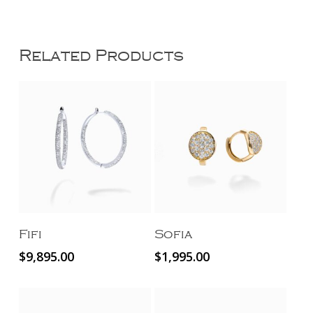
Related Products
Add To Cart
Add To Cart
Fifi
Sofia
$
9,895.00
$
1,995.00