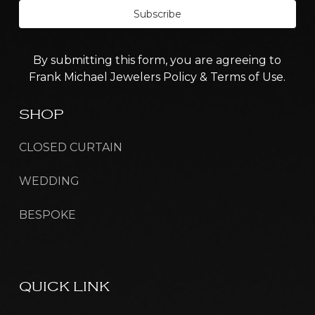
Subscribe
By submitting this form, you are agreeing to
Frank Michael Jewelers Policy & Terms of Use.
SHOP
CLOSED CURTAIN
WEDDING
BESPOKE
QUICK
LINK