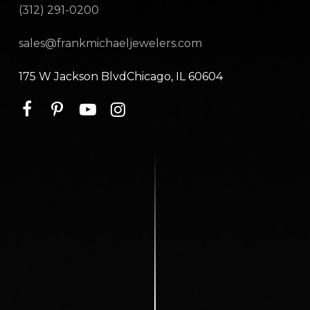
(312) 291-0200
sales@frankmichaeljewelers.com
175 W Jackson BlvdChicago, IL 60604