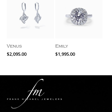
Add To Cart
Add To Cart
Venus
Emily
$
2,095.00
$
1,995.00