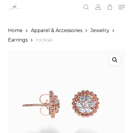
Skip
Men
to
search
account
main
Close
content
Menu
Home
Apparel & Accessories
Jewelry
Earrings
rocksie