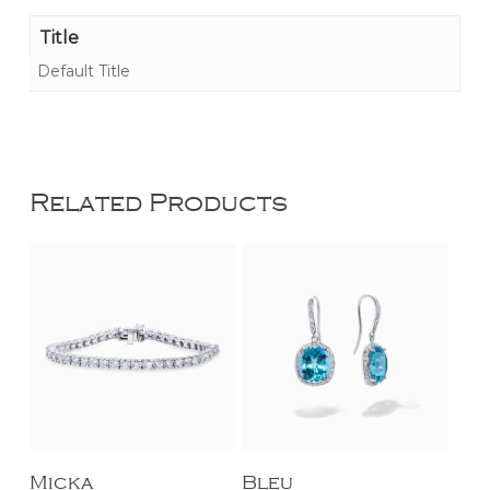
Title
Default Title
Related Products
Add To Cart
Add To Cart
Micka
Bleu