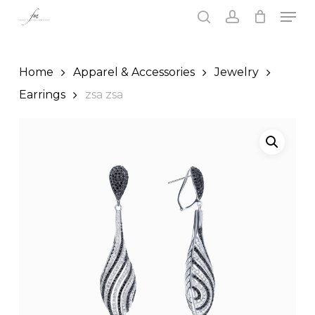
Skip
Men
to
search
account
main
Close
content
Menu
Home
Apparel & Accessories
Jewelry
Earrings
zsa zsa