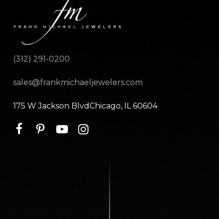
(312) 291-0200
sales@frankmichaeljewelers.com
175 W Jackson BlvdChicago, IL 60604