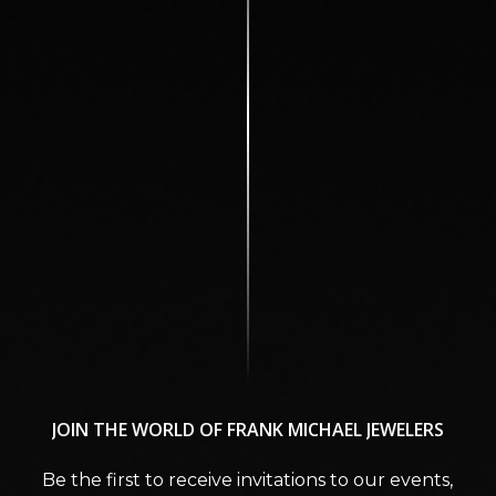
JOIN
THE
WORLD
OF
FRANK
MICHAEL
JEWELERS
Be the first to receive invitations to our events,