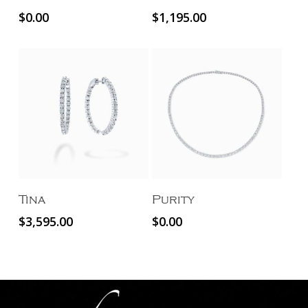
$
0.00
$
1,195.00
Add To Cart
Read More
Tina
Purity
$
3,595.00
$
0.00