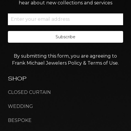
hear about new collections and services
Subscribe
By submitting this form, you are agreeing to
Frank Michael Jewelers Policy & Terms of Use.
SHOP
CLOSED CURTAIN
WEDDING
BESPOKE