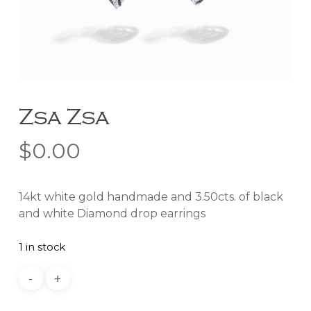
Zsa Zsa
$
0.00
14kt white gold handmade and 3.50cts. of black
and white Diamond drop earrings
1 in stock