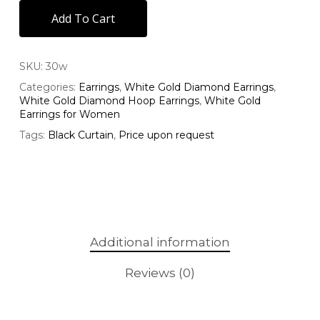
Add To Cart
SKU:
30w
Categories:
Earrings
,
White Gold Diamond Earrings
,
White Gold Diamond Hoop Earrings
,
White Gold
Earrings for Women
Tags:
Black Curtain
,
Price upon request
Additional information
Reviews (0)